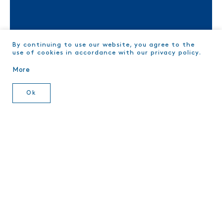
TRACE YOUR TUNA
By continuing to use our website, you agree to the
use of cookies in accordance with our privacy policy.
More
Ok