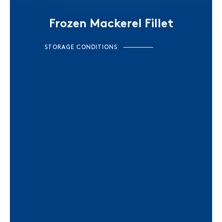
Frozen Mackerel Fillet
STORAGE CONDITIONS