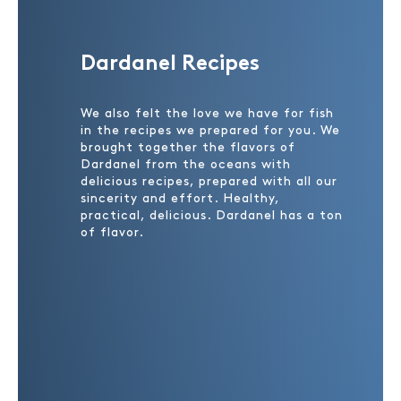
Dardanel Recipes
We also felt the love we have for fish
in the recipes we prepared for you. We
brought together the flavors of
Dardanel from the oceans with
delicious recipes, prepared with all our
sincerity and effort. Healthy,
practical, delicious. Dardanel has a ton
of flavor.