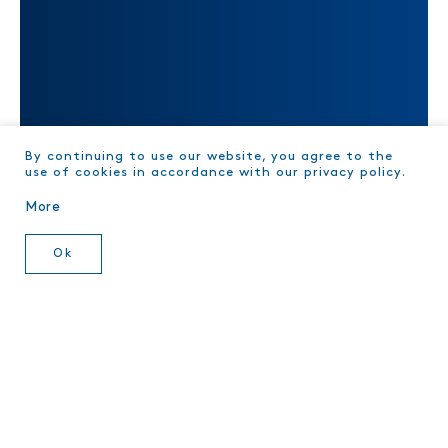
TRACE YOUR TUNA
By continuing to use our website, you agree to the
use of cookies in accordance with our privacy policy.
More
Ok
Videos